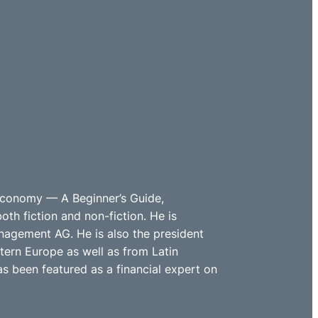
 Economy — A Beginner’s Guide,
th fiction and non-fiction. He is
nagement AG. He is also the president
ern Europe as well as from Latin
s been featured as a financial expert on