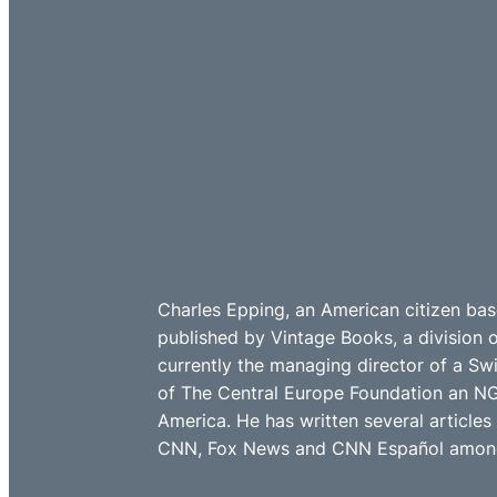
Charles Epping, an American citizen bas
published by Vintage Books, a division 
currently the managing director of a Sw
of The Central Europe Foundation an NG
America. He has written several article
CNN, Fox News and CNN Español among