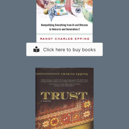
Click here to buy books