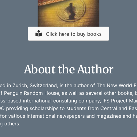
Click here to buy books
About the Author
ed in Zurich, Switzerland, is the author of The New World
of Penguin Random House, as well as several other books, bo
iss-based international consulting company, IFS Project Ma
O providing scholarships to students from Central and East
s for vatious international newspapers and magazines and ha
 others.