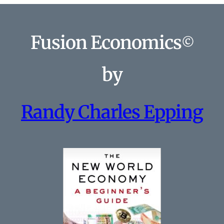
Fusion Economics
©
by
Randy Charles Epping